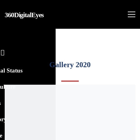
360DigitalEyes
Gallery 2020
al Status
ulture
s
ory
e