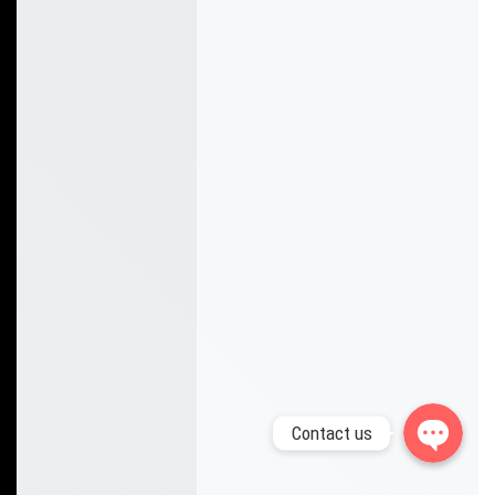
Whatsapp
Facebook Messenger
Contact us